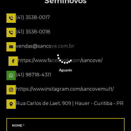
Seminovos
(41) 3538-0017
(41) 3538-0018
vendas@sancove.com.br
https://www.facebook.com/sancove/
Aguarde
(41) 98718-4311
https://www.instagram.com/sancovemult/
Rua Carlos de Laet, 909 | Hauer - Curitiba - PR